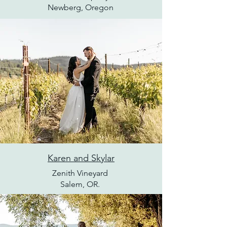
Newberg, Oregon
Karen and Skylar
Zenith Vineyard
Salem, OR.