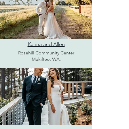
Karina and Allen
Rosehill Community Center
Mukilteo, WA.