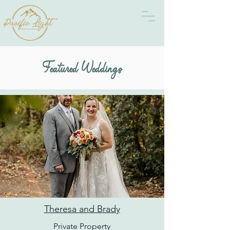
Featured Weddings
Theresa and Brady
Private Property