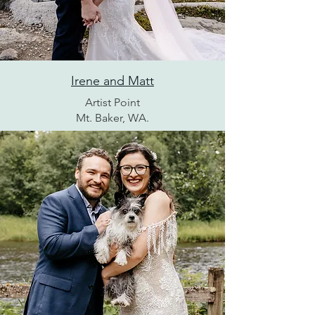
Irene and Matt
Artist Point
Mt. Baker, WA.