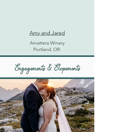
Amy and Jared
Amattera Winery
Portland, OR.
Engagements & Elopements