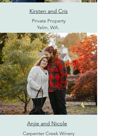
Kirsten and Cris
Private Property
Yelm, WA.
Anjie and Nicole
Carpenter Creek Winery