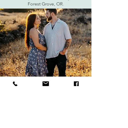
Forest Grove, OR.
Angelica and Michael